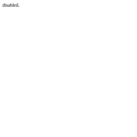
disabled.